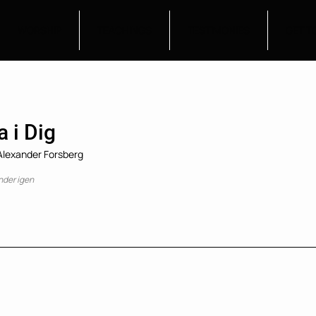
WORSHIP
TEACHINGS
TESTIMONIES
GET T
a i Dig
 Alexander Forsberg
nder igen