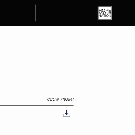
O KNOW JESUS
CONTACT
CCLI #
7183941