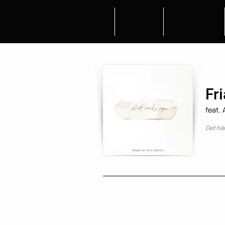
HOME
ABOUT
CALENDAR
Fri
feat.
Det hä