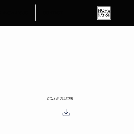
O KNOW JESUS
CONTACT
CCLI #
7145091