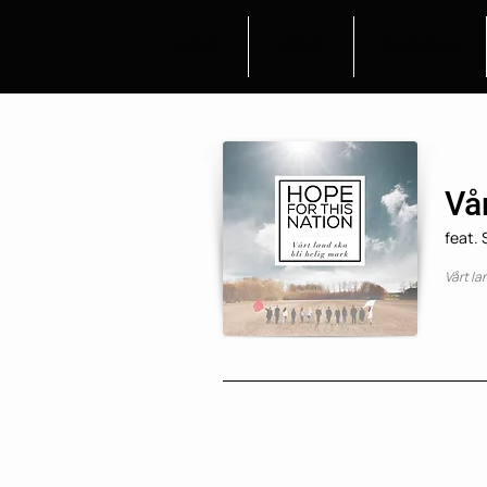
HOME
ABOUT
CALENDAR
Vår
feat.
Vårt la