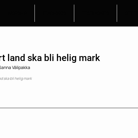
WORSHIP
TEACHINGS
TESTIMONIES
GET T
t land ska bli helig mark
 Sanna Välipakka
nd ska bli helig mark