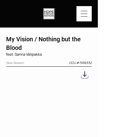
My Vision / Nothing but the
Blood
feat. Sanna Välipakka
New Season
CCLI #
7056332